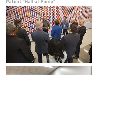
Patent "Hall of Fame"