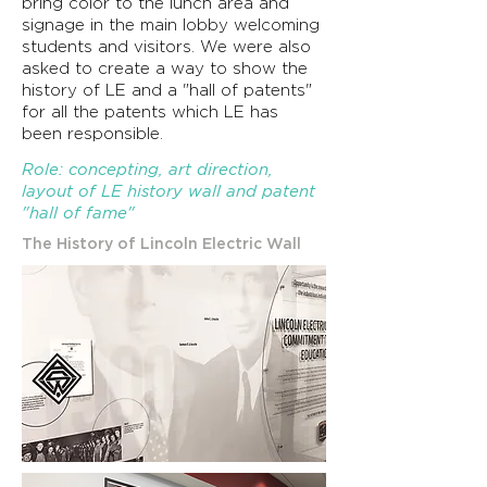
bring color to the lunch area and
signage in
the
main lobby welcoming
students and visitors. We were also
asked to create a way to show the
history of LE and a "hall of patents"
for all the
patents
which LE has
been
responsible
.
Role: concepting, art direction,
layout of LE history wall and patent
"hall of fame"
The History of Lincoln Electric Wall