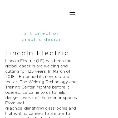
art direction
graphic design
Lincoln
Electric
Lincoln Electric (LE) has been the
global leader in arc welding and
cutting for 125 years. In March of
2018, LE opened its new, state-of-
the-art The Welding Technology and
Training Center. Months before it
opened, LE
came
to us to help
design several of the interior spaces.
From wall
graphics
identifying
classrooms and
highlighting careers to a
mural
to